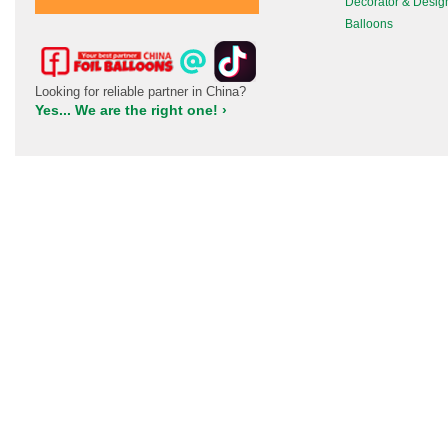
Decorator & Desig
Balloons
Looking for reliable partner in China?
Yes... We are the right one! ›