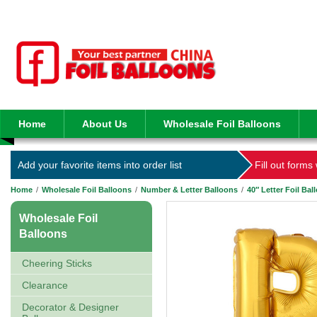
Home
About Us
Wholesale Foil Balloons
Add your favorite items into order list
Fill out forms
Home
/
Wholesale Foil Balloons
/
Number & Letter Balloons
/
40″ Letter Foil Bal
Wholesale Foil
Balloons
Cheering Sticks
Clearance
Decorator & Designer