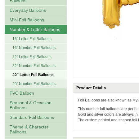
Balloons
Everyday Balloons
Mini Foil Balloons
Number & Letter Balloons
16" Letter Foil Balloons
16" Number Foil Balloons
32″ Letter Foil Balloons
32″ Number Foil Balloons
40″ Letter Foil Balloons
40″ Number Foil Balloons
Product Details
PVC Balloon
Foil Balloons are also known as Myl
Seasonal & Occasion
Balloons
This number foil balloons are perfect
Gold and silver colors are always in
Standard Foil Balloons
The custom printed and shaped foil
Theme & Character
Balloons