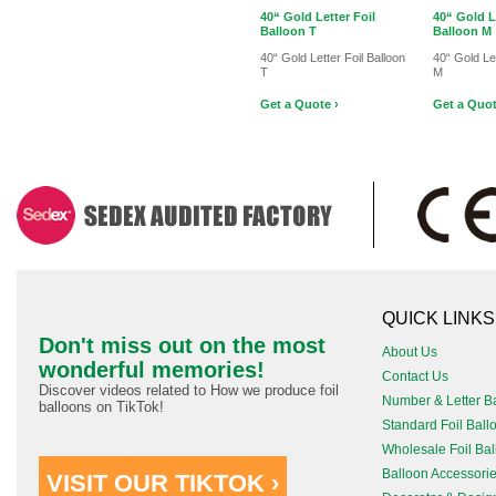
40“ Gold Letter Foil
40“ Gold L
Balloon T
Balloon M
40“ Gold Letter Foil Balloon
40“ Gold Let
T
M
Get a Quote ›
Get a Quot
QUICK LINKS
Don't miss out on the most
About Us
wonderful memories!
Contact Us
Discover videos related to How we produce foil
Number & Letter B
balloons on TikTok!
Standard Foil Ball
Wholesale Foil Ba
Balloon Accessori
VISIT OUR TIKTOK ›