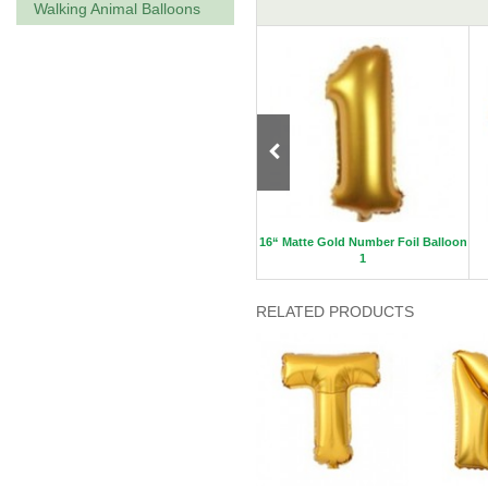
Walking Animal Balloons
oon A
40“ Gold Letter Foil Balloon K
16“ Matte Gold Number Foil Balloon
1
RELATED PRODUCTS